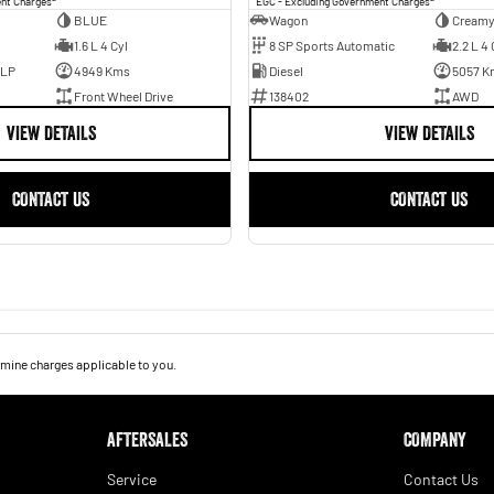
ent Charges
EGC - Excluding Government Charges
BLUE
Wagon
Creamy
1.6 L 4 Cyl
8 SP Sports Automatic
2.2 L 4 
ULP
4949 Kms
Diesel
5057 K
Front Wheel Drive
138402
AWD
VIEW DETAILS
VIEW DETAILS
CONTACT US
CONTACT US
mine charges applicable to you.
AFTERSALES
COMPANY
Service
Contact Us