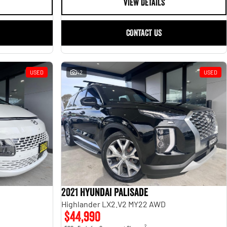
VIEW DETAILS
CONTACT US
USED
42
USED
2021 Hyundai Palisade
Highlander LX2.V2 MY22 AWD
$44,990
2