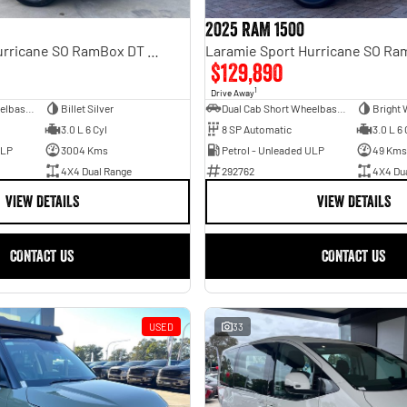
2025 RAM 1500
Laramie Sport Hurricane SO RamBox DT MY25 4X4 Dual Range
$129,890
1
Drive Away
Dual Cab Short Wheelbase Utility
Billet Silver
Dual Cab Short Wheelbase Utility
Bright 
3.0 L 6 Cyl
8 SP Automatic
3.0 L 6 
ULP
3004 Kms
Petrol - Unleaded ULP
49 Kms
4X4 Dual Range
292762
4X4 Du
VIEW DETAILS
VIEW DETAILS
CONTACT US
CONTACT US
USED
33