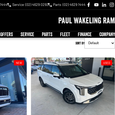
 1444
Service
(02) 4629 0293
Parts
(02) 4629 1444
Paul Wakeling RAM
 OFFERS
SERVICE
PARTS
FLEET
FINANCE
COMPANY
Sort By
NEW
42
USED