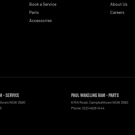
Book a Service
About Us
Parts
Careers
Accessories
M - Service
Paul Wakeling RAM - Parts
ltown
NSW
2560
6 Mill Road
,
Campbelltown
NSW
2560
3
Phone:
(02) 4629 1444