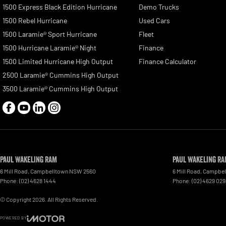
1500 Express Black Edition Hurricane
Demo Trucks
1500 Rebel Hurricane
Used Cars
1500 Laramie® Sport Hurricane
Fleet
1500 Hurricane Laramie® Night
Finance
1500 Limited Hurricane High Output
Finance Calculator
2500 Laramie® Cummins High Output
3500 Laramie® Cummins High Output
Paul Wakeling RAM
Paul Wakeling RA
6 Mill Road
,
Campbelltown
NSW
2560
6 Mill Road
,
Campbel
Phone:
(02) 4628 1444
Phone:
(02) 4629 029
© Copyright
2026
. All Rights Reserved.
POWERED BY