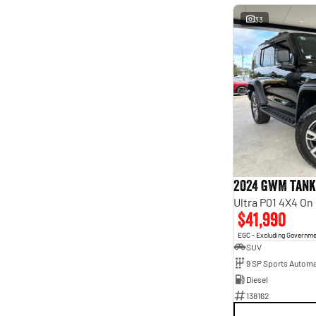
33
2024 GWM Tank
Ultra P01 4X4 O
$41,990
EGC - Excluding Governm
SUV
9 SP Sports Automa
Diesel
138162