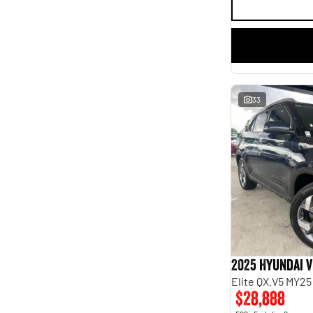
33
2025 Hyundai 
Elite QX.V5 MY25
$28,888