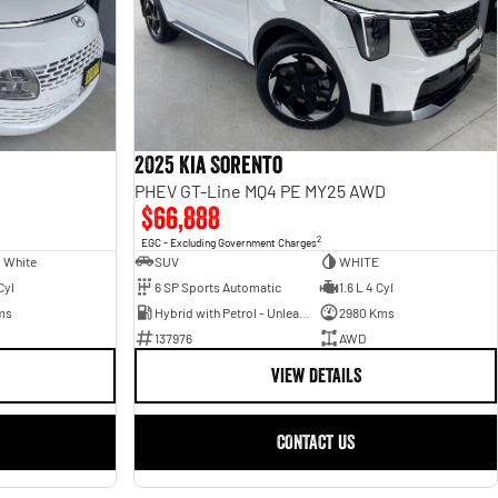
2025 Kia Sorento
PHEV GT-Line MQ4 PE MY25 AWD
$66,888
2
EGC - Excluding Government Charges
 White
SUV
WHITE
Cyl
6 SP Sports Automatic
1.6 L 4 Cyl
ms
Hybrid with Petrol - Unleaded ULP
2980 Kms
137976
AWD
VIEW DETAILS
CONTACT US