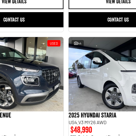
VIEW DETAILS
VIEW DETAILS
CONTACT US
CONTACT US
USED
44
Venue
2025 Hyundai STARIA
US4.V3 MY26 AWD
$48,990
2
2