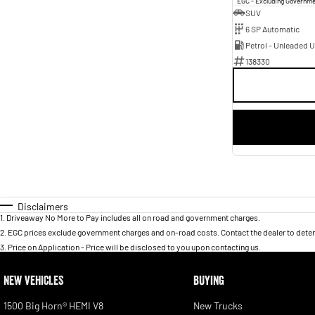
EGC - Excluding Governm
SUV
6 SP Automatic
Petrol - Unleaded 
138330
Disclaimers
1
.
Driveaway No More to Pay includes all on road and government charges.
2
.
EGC prices exclude government charges and on-road costs. Contact the dealer to deter
3
.
Price on Application - Price will be disclosed to you upon contacting us.
NEW VEHICLES
BUYING
1500 Big Horn® HEMI V8
New Trucks