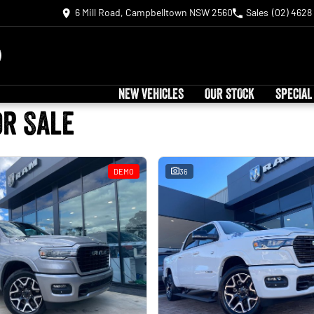
6 Mill Road, Campbelltown NSW 2560
Sales
(02) 4628
NEW VEHICLES
OUR STOCK
SPECIAL
or Sale
DEMO
36