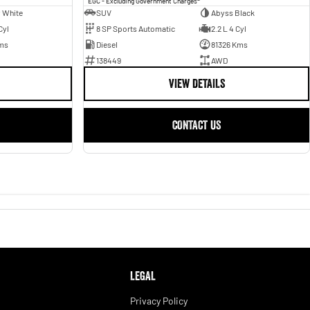
EGC - Excluding Government Charges
 White
SUV
Abyss Black
Cyl
8 SP Sports Automatic
2.2 L 4 Cyl
ms
Diesel
81326 Kms
138449
AWD
VIEW DETAILS
CONTACT US
LEGAL
Privacy Policy