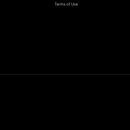
Terms of Use