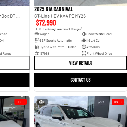
2025 Kia Carnival
Laramie Sport Hurricane SO RamBox DT MY25 4X4 Dual Range
GT-Line HEV KA4 PE MY26
$72,990
2
EGC - Excluding Government Charges
White
Wagon
Snow White Pearl
Cyl
6 SP Sports Automatic
1.6 L 4 Cyl
Hybrid with Petrol - Unleaded ULP
4125 Kms
al Range
137968
Front Wheel Drive
VIEW DETAILS
CONTACT US
USED
41
USED