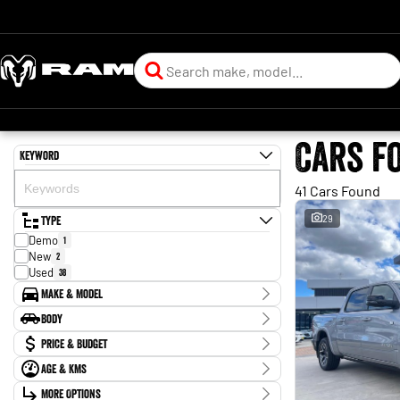
Cars f
Keyword
41 Cars Found
Type
29
Demo
1
New
2
Used
38
Make & Model
Make
Body
Chery
2
Body Type
Price & Budget
Chevrolet
3
Ford
1
Age & KMs
Stock Specials
GWM
2
Kilometres
Holden
More Options
1
Price