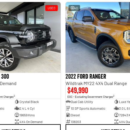
USED
40
 300
2022 Ford Ranger
n Demand
Wildtrak MY22 4X4 Dual Range
$49,990
2
2
ent Charges
EGC - Excluding Government Charges
Crystal Black
Dual Cab Utility
Luxe Y
tic
2.4 L 4 Cyl
10 SP Sports Automatic
3.0 L 6 
19659 Kms
Diesel
72843 
4X4 On Demand
138203
4X4 Du