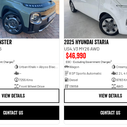
INSTER
2025 Hyundai STARIA
6
US4.V3 MY26 AWD
$46,990
2
2
ent Charges
EGC - Excluding Government Charges
Urban Khaki + Abyss Black Two-Tone Roof
Wagon
Creamy
—
8 SP Sports Automatic
2.2 L 4 
7255 Kms
Diesel
9783 K
Front Wheel Drive
138158
AWD
VIEW DETAILS
VIEW DETAILS
CONTACT US
CONTACT US