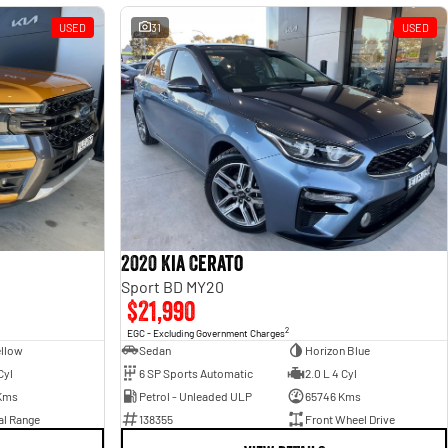
USED
31
USED
2020 Kia Cerato
Sport BD MY20
$21,990
2
EGC - Excluding Government Charges
ellow
Sedan
Horizon Blue
Cyl
6 SP Sports Automatic
2.0 L 4 Cyl
Kms
Petrol - Unleaded ULP
65746 Kms
al Range
138355
Front Wheel Drive