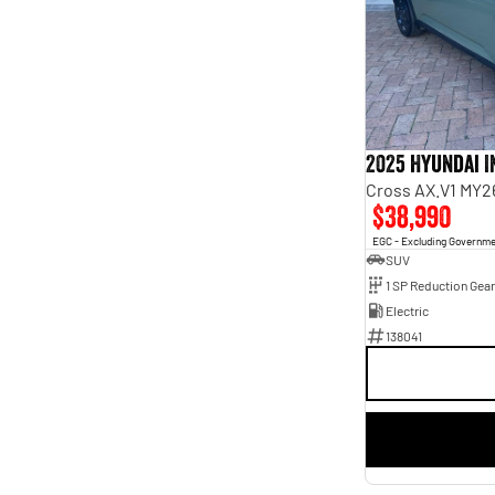
7
3
8
5
2025 Hyundai 
Cross AX.V1 MY2
$38,990
EGC - Excluding Governm
SUV
1 SP Reduction Gear
Electric
138041