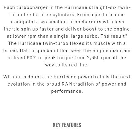
Each turbocharger in the Hurricane straight-six twin-
turbo feeds three cylinders. From a performance
standpoint, two smaller turbochargers with less
inertia spin up faster and deliver boost to the engine
at lower rpm than a single, large turbo. The result?
The Hurricane twin-turbo flexes its muscle with a
broad, flat torque band that sees the engine maintain
at least 90% of peak torque from 2,350 rpm all the
way to its red line.
Without a doubt, the Hurricane powertrain is the next
evolution in the proud RAM tradition of power and
performance.
Key Features