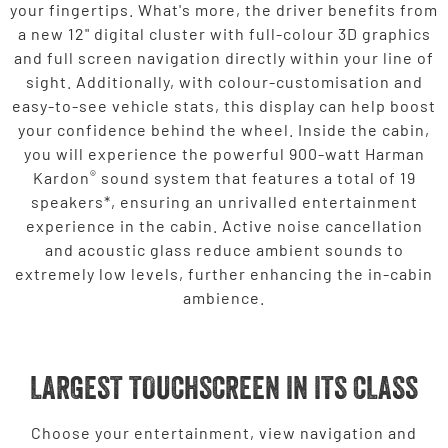
your fingertips. What's more, the driver benefits from
a new 12" digital cluster with full-colour 3D graphics
and full screen navigation directly within your line of
sight. Additionally, with colour-customisation and
easy-to-see vehicle stats, this display can help boost
your confidence behind the wheel. Inside the cabin,
you will experience the powerful 900-watt Harman
®
Kardon
sound system that features a total of 19
speakers*, ensuring an unrivalled entertainment
experience in the cabin. Active noise cancellation
and acoustic glass reduce ambient sounds to
extremely low levels, further enhancing the in-cabin
ambience.
LARGEST TOUCHSCREEN IN ITS CLASS
Choose your entertainment, view navigation and