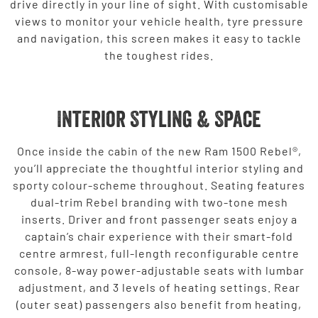
drive directly in your line of sight. With customisable
views to monitor your vehicle health, tyre pressure
and navigation, this screen makes it easy to tackle
the toughest rides.
Interior Styling & Space
Once inside the cabin of the new Ram 1500 Rebel®,
you’ll appreciate the thoughtful interior styling and
sporty colour-scheme throughout. Seating features
dual-trim Rebel branding with two-tone mesh
inserts. Driver and front passenger seats enjoy a
captain’s chair experience with their smart-fold
centre armrest, full-length reconfigurable centre
console, 8-way power-adjustable seats with lumbar
adjustment, and 3 levels of heating settings. Rear
(outer seat) passengers also benefit from heating,