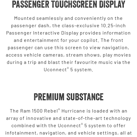
PASSENGER TOUCHSCREEN DISPLAY
Mounted seamlessly and conveniently on the
passenger dash, the class-exclusive 10.25-inch
Passenger Interactive Display provides information
and entertainment for your copilot. The front
passenger can use this screen to view navigation,
access vehicle cameras, stream shows, play movies
during a trip and blast their favourite music via the
®
Uconnect
5 system.
Premium Substance
®
The Ram 1500 Rebel
Hurricane is loaded with an
array of innovative and state-of-the-art technology
®
combined with the Uconnect
5 system to offer
infotainment, navigation, and vehicle settings, all at