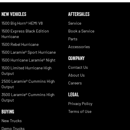
NEW VEHICLES
AFTERSALES
1500 Big Horn® HEMI V8
Service
1500 Express Black Edition
Book a Service
Hurricane
Parts
1500 Rebel Hurricane
Accessories
1500 Laramie® Sport Hurricane
COMPANY
1500 Hurricane Laramie® Night
Contact Us
1500 Limited Hurricane High
Output
About Us
2500 Laramie® Cummins High
Careers
Output
LEGAL
3500 Laramie® Cummins High
Output
Privacy Policy
BUYING
Terms of Use
New Trucks
Demo Trucks