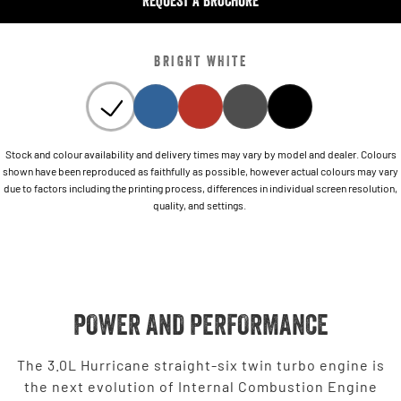
REQUEST A BROCHURE
BRIGHT WHITE
Stock and colour availability and delivery times may vary by model and dealer. Colours
shown have been reproduced as faithfully as possible, however actual colours may vary
due to factors including the printing process, differences in individual screen resolution,
quality, and settings.
POWER AND PERFORMANCE
The 3.0L Hurricane straight-six twin turbo engine is
the next evolution of Internal Combustion Engine