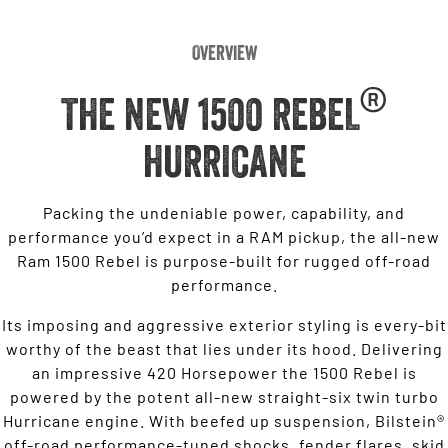
Overview
®
THE NEW 1500 REBEL
HURRICANE
Packing the undeniable power, capability, and
performance you’d expect in a RAM pickup, the all-new
Ram 1500 Rebel is purpose-built for rugged off-road
performance.
Its imposing and aggressive exterior styling is every-bit
worthy of the beast that lies under its hood. Delivering
an impressive 420 Horsepower the 1500 Rebel is
powered by the potent all-new straight-six twin turbo
Hurricane engine. With beefed up suspension, Bilstein®
off-road performance-tuned shocks, fender flares, skid