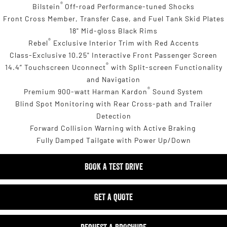
®
Bilstein
Off-road Performance-tuned Shocks
Front Cross Member, Transfer Case, and Fuel Tank Skid Plates
18" Mid-gloss Black Rims
®
Rebel
Exclusive Interior Trim with Red Accents
Class-Exclusive 10.25" Interactive Front Passenger Screen
®
14.4” Touchscreen Uconnect
with Split-screen Functionality
and Navigation
®
Premium 900-watt Harman Kardon
Sound System
Blind Spot Monitoring with Rear Cross-path and Trailer
Detection
Forward Collision Warning with Active Braking
Fully Damped Tailgate with Power Up/Down
BOOK A TEST DRIVE
GET A QUOTE