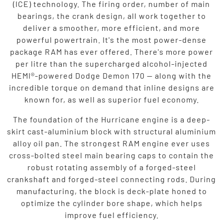
(ICE) technology. The firing order, number of main
bearings, the crank design, all work together to
deliver a smoother, more efficient, and more
powerful powertrain. It's the most power-dense
package RAM has ever offered. There's more power
per litre than the supercharged alcohol-injected
HEMI®-powered Dodge Demon 170 — along with the
incredible torque on demand that inline designs are
known for, as well as superior fuel economy.
The foundation of the Hurricane engine is a deep-
skirt cast-aluminium block with structural aluminium
alloy oil pan. The strongest RAM engine ever uses
cross-bolted steel main bearing caps to contain the
robust rotating assembly of a forged-steel
crankshaft and forged-steel connecting rods. During
manufacturing, the block is deck-plate honed to
optimize the cylinder bore shape, which helps
improve fuel efficiency.