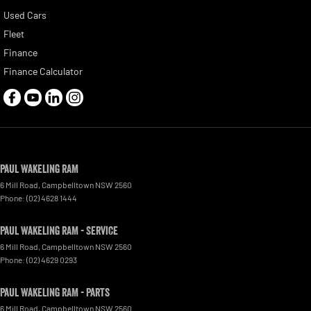
Used Cars
Fleet
Finance
Finance Calculator
Paul Wakeling RAM
6 Mill Road
,
Campbelltown
NSW
2560
Phone:
(02) 4628 1444
Paul Wakeling RAM - Service
6 Mill Road
,
Campbelltown
NSW
2560
Phone:
(02) 4629 0293
Paul Wakeling RAM - Parts
6 Mill Road
,
Campbelltown
NSW
2560