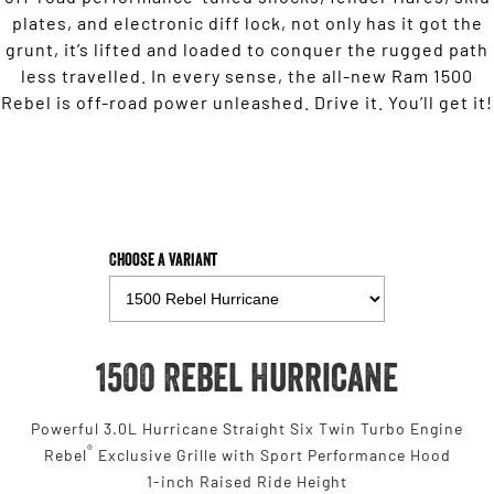
plates, and electronic diff lock, not only has it got the
grunt, it’s lifted and loaded to conquer the rugged path
less travelled. In every sense, the all-new Ram 1500
Rebel is off-road power unleashed. Drive it. You’ll get it!
Choose a Variant
1500 Rebel Hurricane
Powerful 3.0L Hurricane Straight Six Twin Turbo Engine
®
Rebel
Exclusive Grille with Sport Performance Hood
1-inch Raised Ride Height