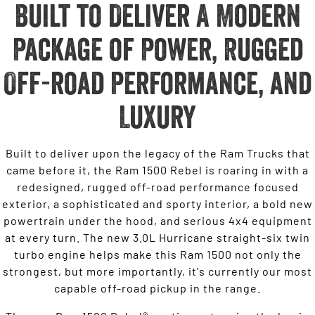
Built to Deliver A Modern
Package of Power, Rugged
Off-road Performance, and
Luxury
Built to deliver upon the legacy of the Ram Trucks that
came before it, the Ram 1500 Rebel is roaring in with a
redesigned, rugged off-road performance focused
exterior, a sophisticated and sporty interior, a bold new
powertrain under the hood, and serious 4x4 equipment
at every turn. The new 3.0L Hurricane straight-six twin
turbo engine helps make this Ram 1500 not only the
strongest, but more importantly, it's currently our most
capable off-road pickup in the range.