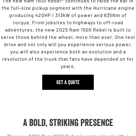
The new Ram 1500 Rebel® continues to raise the bar in
the full-size pickup segment with the Hurricane engine
producing 420HP / 313kW of power and 635Nm of
torque. From jobsites to highways to off-road
adventures, the new 2025 Ram 1500 Rebel is built to
serve those behind the wheel, more than ever. One test
drive and not only will you experience serious power,
you will also experience both an evolution and a
revolution of the truck that fans have depended on for
years.
GET A QUOTE
A bold, striking presence