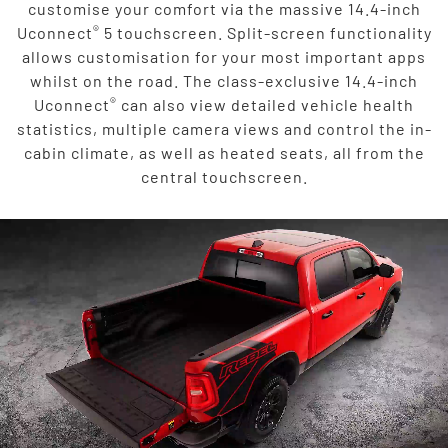
customise your comfort via the massive 14.4-inch
®
Uconnect
5 touchscreen. Split-screen functionality
allows customisation for your most important apps
whilst on the road. The class-exclusive 14.4-inch
®
Uconnect
can also view detailed vehicle health
statistics, multiple camera views and control the in-
cabin climate, as well as heated seats, all from the
central touchscreen.