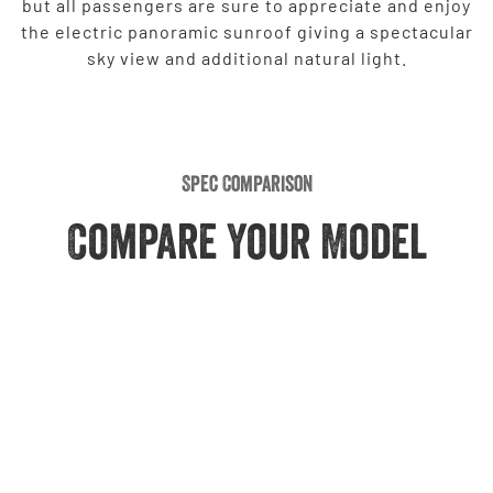
but all passengers are sure to appreciate and enjoy
the electric panoramic sunroof giving a spectacular
sky view and additional natural light.
Spec Comparison
Compare Your Model