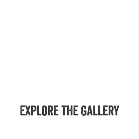
Explore the Gallery