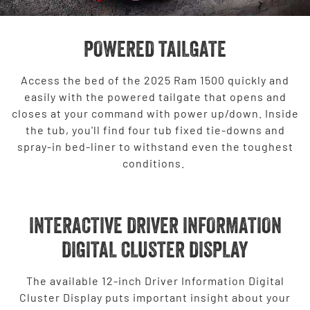
POWERED TAILGATE
Access the bed of the 2025 Ram 1500 quickly and
easily with the powered tailgate that opens and
closes at your command with power up/down. Inside
the tub, you'll find four tub fixed tie-downs and
spray-in bed-liner to withstand even the toughest
conditions.
INTERACTIVE DRIVER INFORMATION
DIGITAL CLUSTER DISPLAY
The available 12-inch Driver Information Digital
Cluster Display puts important insight about your