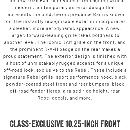
The new 2025 Ram 1500 Rebel is reimagined with a
modern, contemporary exterior design that
represents the bold, heroic presence Ram is known
for. The instantly recognisable exterior incorporates
a sleeker, more aerodynamic appearance. A new,
larger, forward-leaning grille takes boldness to
another level. The iconic RAM grille on the front, and
the prominent R-A-M badge on the rear makes a
proud statement. The exterior design is finished with
a host of unmistakably rugged accents for a unique
off-road look, exclusive to the Rebel. These include a
signature Rebel grille, sport performance hood, black
powder-coated steel front and rear bumpers, black
off-road fender flares, a raised ride height, rear
Rebel decals, and more.
CLASS-EXCLUSIVE 10.25-INCH FRONT