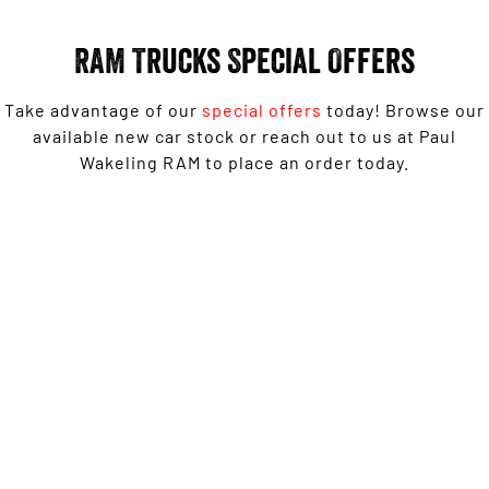
Engine
Powerful 3.0L I6 SST High
Output Hurricane Engine
RAM Trucks Special Offers
2500 Range
Take advantage of our
special offers
today! Browse our
2500 Laramie® Cummins High
Output
available new car stock or reach out to us at Paul
6.7L Cummins Turbo Diesel
Wakeling RAM to place an order today.
Engine
3500 Range
1500 Rebel with Free on-roads* now from $139,950
3500 Laramie® Cummins High
Driveaway^ - Special Offer
Output
6.7L Cummins Turbo Diesel
Engine
LEARN MORE