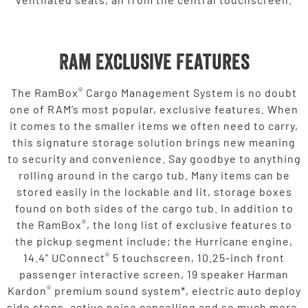
Ram Exclusive Features
®
The RamBox
Cargo Management System is no doubt
one of RAM’s most popular, exclusive features. When
it comes to the smaller items we often need to carry,
this signature storage solution brings new meaning
to security and convenience. Say goodbye to anything
rolling around in the cargo tub. Many items can be
stored easily in the lockable and lit, storage boxes
found on both sides of the cargo tub. In addition to
®
the RamBox
, the long list of exclusive features to
the pickup segment include; the Hurricane engine,
®
14.4” UConnect
5 touchscreen, 10.25-inch front
passenger interactive screen, 19 speaker Harman
®
Kardon
premium sound system*, electric auto deploy
side steps, active noise cancelling and so much more.