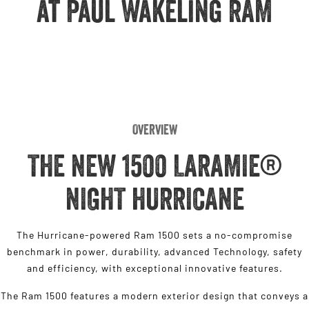
at Paul Wakeling RAM
Engine
Powerful 3.0L I6 SST High
Output Hurricane Engine
2500 Range
2500 Laramie® Cummins High
Output
6.7L Cummins Turbo Diesel
Engine
Overview
3500 Range
THE NEW 1500 LARAMIE®
3500 Laramie® Cummins High
Output
NIGHT HURRICANE
6.7L Cummins Turbo Diesel
Engine
The Hurricane-powered Ram 1500 sets a no-compromise
benchmark in power, durability, advanced Technology, safety
and efficiency, with exceptional innovative features.
The Ram 1500 features a modern exterior design that conveys a