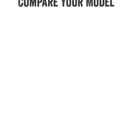
Compare Your Model