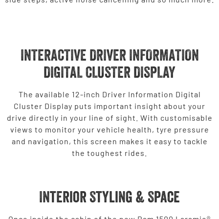
INTERACTIVE DRIVER INFORMATION
DIGITAL CLUSTER DISPLAY
The available 12-inch Driver Information Digital
Cluster Display puts important insight about your
drive directly in your line of sight. With customisable
views to monitor your vehicle health, tyre pressure
and navigation, this screen makes it easy to tackle
the toughest rides.
Interior Styling & Space
Once inside the cabin of the new Ram 1500 Laramie®