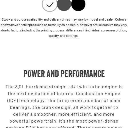
Stock and colour availability and delivery times may vary by model and dealer. Colours
shown have been reproduced as faithfully as possible, however actual colours may vary
due to factors including the printing process, differences in individual screen resolution,
quality, and settings.
POWER AND PERFORMANCE
The 3.0L Hurricane straight-six twin turbo engine is
the next evolution of Internal Combustion Engine
(ICE) technology. The firing order, number of main
bearings, the crank design, all work together to
deliver a smoother, more efficient, and more
powerful powertrain. It's the most power-dense
package RAM has ever offered. There's more power