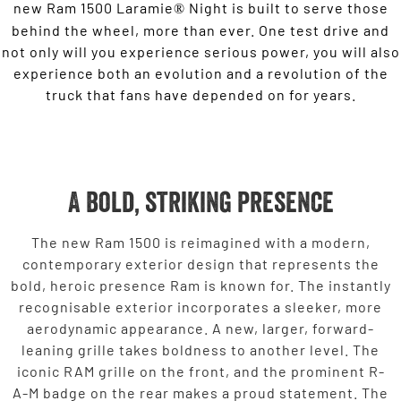
new Ram 1500 Laramie
Night is built to serve those
®
behind the wheel, more than ever. One test drive and
not only will you experience serious power, you will also
experience both an evolution and a revolution of the
truck that fans have depended on for years.
A bold, striking presence
The new Ram 1500 is reimagined with a modern,
contemporary exterior design that represents the
bold, heroic presence Ram is known for. The instantly
recognisable exterior incorporates a sleeker, more
aerodynamic appearance. A new, larger, forward-
leaning grille takes boldness to another level. The
iconic RAM grille on the front, and the prominent R-
A-M badge on the rear makes a proud statement. The