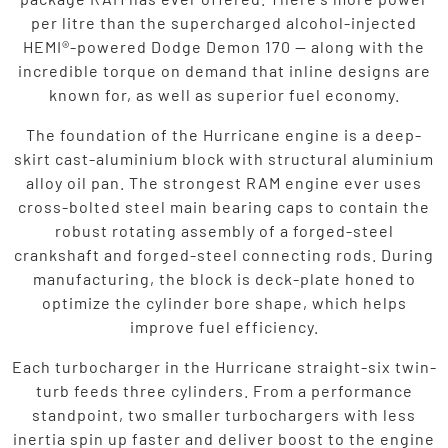
per litre than the supercharged alcohol-injected
HEMI®-powered Dodge Demon 170 — along with the
incredible torque on demand that inline designs are
known for, as well as superior fuel economy.
The foundation of the Hurricane engine is a deep-
skirt cast-aluminium block with structural aluminium
alloy oil pan. The strongest RAM engine ever uses
cross-bolted steel main bearing caps to contain the
robust rotating assembly of a forged-steel
crankshaft and forged-steel connecting rods. During
manufacturing, the block is deck-plate honed to
optimize the cylinder bore shape, which helps
improve fuel efficiency.
Each turbocharger in the Hurricane straight-six twin-
turb feeds three cylinders. From a performance
standpoint, two smaller turbochargers with less
inertia spin up faster and deliver boost to the engine