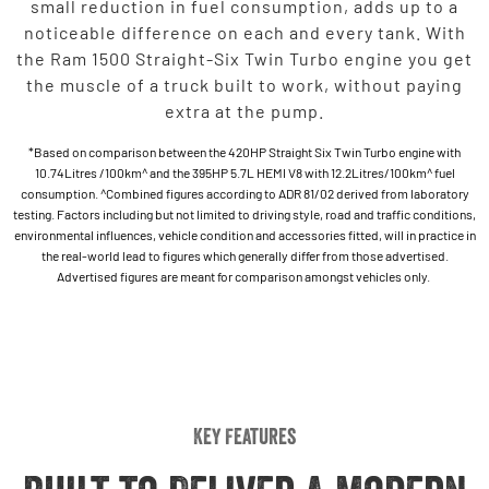
small reduction in fuel consumption, adds up to a
noticeable difference on each and every tank. With
the Ram 1500 Straight-Six Twin Turbo engine you get
the muscle of a truck built to work, without paying
extra at the pump.
*Based on comparison between the 420HP Straight Six Twin Turbo engine with
10.74Litres /100km^ and the 395HP 5.7L HEMI V8 with 12.2Litres/100km^ fuel
consumption. ^Combined figures according to ADR 81/02 derived from laboratory
testing. Factors including but not limited to driving style, road and traffic conditions,
environmental influences, vehicle condition and accessories fitted, will in practice in
the real-world lead to figures which generally differ from those advertised.
Advertised figures are meant for comparison amongst vehicles only.
Key Features