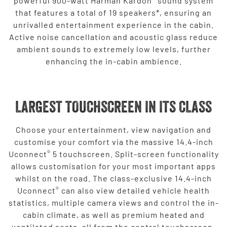
powerful 900-watt Harman Kardon
sound system
that features a total of 19 speakers*, ensuring an
unrivalled entertainment experience in the cabin.
Active noise cancellation and acoustic glass reduce
ambient sounds to extremely low levels, further
enhancing the in-cabin ambience.
LARGEST TOUCHSCREEN IN ITS CLASS
Choose your entertainment, view navigation and
customise your comfort via the massive 14.4-inch
®
Uconnect
5 touchscreen. Split-screen functionality
allows customisation for your most important apps
whilst on the road. The class-exclusive 14.4-inch
®
Uconnect
can also view detailed vehicle health
statistics, multiple camera views and control the in-
cabin climate, as well as premium heated and
ventilated seats, all from the central touchscreen.