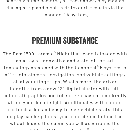
access vehicle cameras, stream shows, play movies
during a trip and blast their favourite music via the
®
Uconnect
5 system.
Premium Substance
®
The Ram 1500 Laramie
Night Hurricane is loaded with
an array of innovative and state-of-the-art
®
technology combined with the Uconnect
5 system to
offer infotainment, navigation, and vehicle settings,
all at your fingertips. What's more, the driver
benefits from a new 12" digital cluster with full-
colour 3D graphics and full screen navigation directly
within your line of sight. Additionally, with colour-
customisation and easy-to-see vehicle stats, this
display can help boost your confidence behind the
wheel. Inside the cabin, you will experience the
®