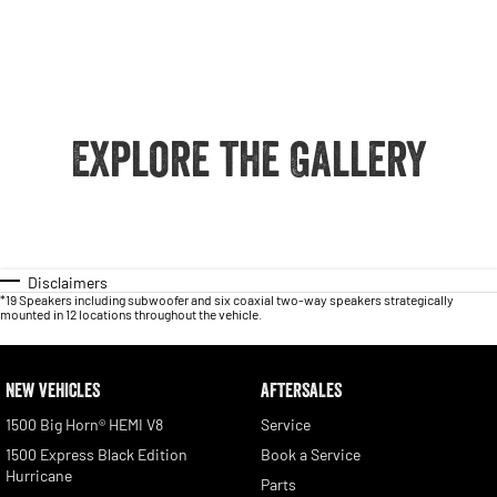
Explore the Gallery
Disclaimers
*19 Speakers including subwoofer and six coaxial two-way speakers strategically
mounted in 12 locations throughout the vehicle.
NEW VEHICLES
AFTERSALES
1500 Big Horn® HEMI V8
Service
1500 Express Black Edition
Book a Service
Hurricane
Parts