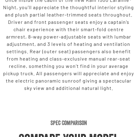
Night, you’ll appreciate the thoughtful interior styling
and plush partial leather-trimmed seats throughout.
Driver and front passenger seats enjoy a captain’s
chair experience with their smart-fold centre
armrest, 8-way power-adjustable seats with lumbar
adjustment, and 3 levels of heating and ventilation
settings. Rear (outer seat) passengers also benefit
from heating and class-exclusive manual rear-seat
recline, something you won’t find in your average
pickup truck. All passengers will appreciate and enjoy
the electric panoramic sunroof giving a spectacular
sky view and additional natural light.
Spec Comparison