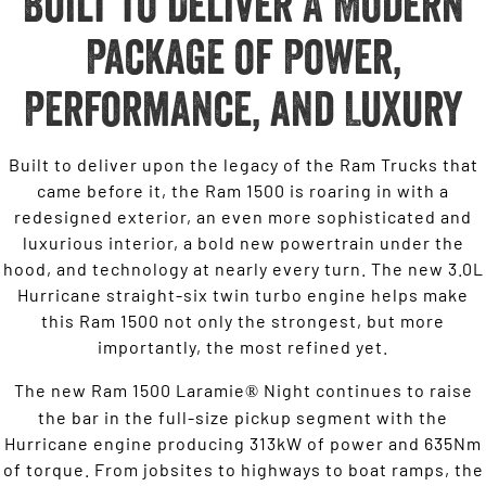
Built to Deliver A Modern
Package of Power,
Performance, and Luxury
Built to deliver upon the legacy of the Ram Trucks that
came before it, the Ram 1500 is roaring in with a
redesigned exterior, an even more sophisticated and
luxurious interior, a bold new powertrain under the
hood, and technology at nearly every turn. The new 3.0L
Hurricane straight-six twin turbo engine helps make
this Ram 1500 not only the strongest, but more
importantly, the most refined yet.
The new Ram 1500 Laramie
Night continues to raise
®
the bar in the full-size pickup segment with the
Hurricane engine producing 313kW of power and 635Nm
of torque. From jobsites to highways to boat ramps, the