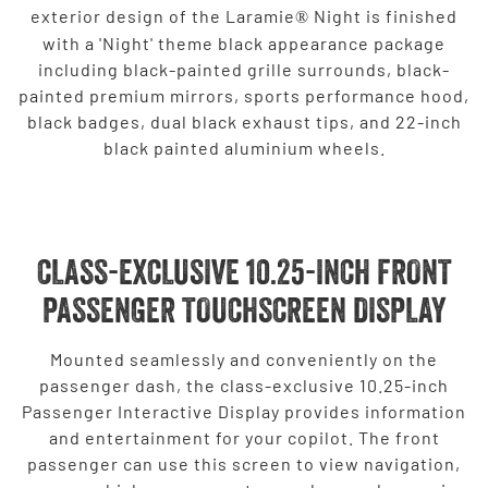
exterior design of the Laramie
Night is finished
®
with a 'Night' theme black appearance package
including black-painted grille surrounds, black-
painted premium mirrors, sports performance hood,
black badges, dual black exhaust tips, and 22-inch
black painted aluminium wheels.
CLASS-EXCLUSIVE 10.25-INCH FRONT
PASSENGER TOUCHSCREEN DISPLAY
Mounted seamlessly and conveniently on the
passenger dash, the class-exclusive 10.25-inch
Passenger Interactive Display provides information
and entertainment for your copilot. The front
passenger can use this screen to view navigation,