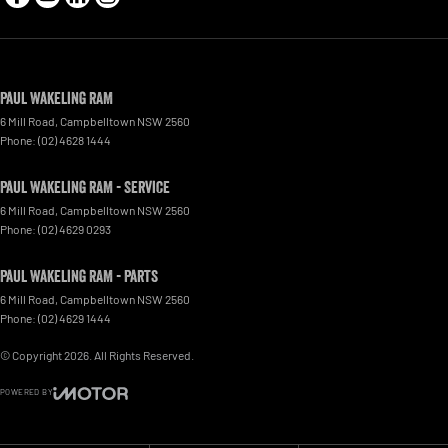
Paul Wakeling RAM
6 Mill Road
,
Campbelltown
NSW
2560
Phone:
(02) 4628 1444
Paul Wakeling RAM - Service
6 Mill Road
,
Campbelltown
NSW
2560
Phone:
(02) 4629 0293
Paul Wakeling RAM - Parts
6 Mill Road
,
Campbelltown
NSW
2560
Phone:
(02) 4629 1444
© Copyright
2026
. All Rights Reserved.
POWERED BY
CMS Login
Visit iMotor