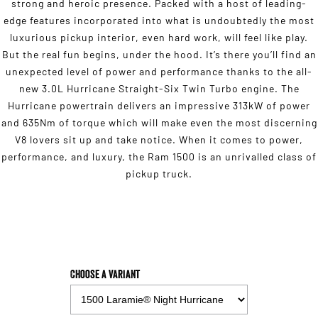
strong and heroic presence. Packed with a host of leading-
edge features incorporated into what is undoubtedly the most
luxurious pickup interior, even hard work, will feel like play.
But the real fun begins, under the hood. It’s there you’ll find an
unexpected level of power and performance thanks to the all-
new 3.0L Hurricane Straight-Six Twin Turbo engine. The
Hurricane powertrain delivers an impressive 313kW of power
and 635Nm of torque which will make even the most discerning
V8 lovers sit up and take notice. When it comes to power,
performance, and luxury, the Ram 1500 is an unrivalled class of
pickup truck.
Choose a Variant