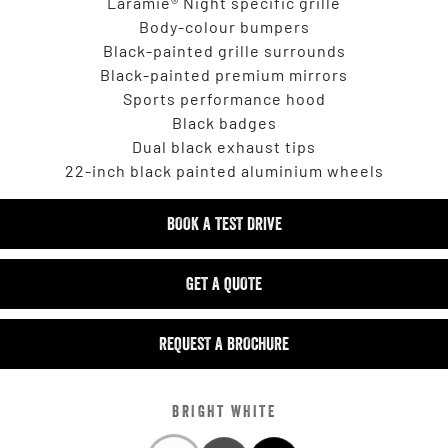
Laramie® Night specific grille
Body-colour bumpers
Black-painted grille surrounds
Black-painted premium mirrors
Sports performance hood
Black badges
Dual black exhaust tips
22-inch black painted aluminium wheels
BOOK A TEST DRIVE
GET A QUOTE
REQUEST A BROCHURE
BRIGHT WHITE