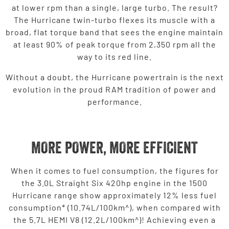
at lower rpm than a single, large turbo. The result?
The Hurricane twin-turbo flexes its muscle with a
broad, flat torque band that sees the engine maintain
at least 90% of peak torque from 2,350 rpm all the
way to its red line.
Without a doubt, the Hurricane powertrain is the next
evolution in the proud RAM tradition of power and
performance.
MORE POWER, MORE EFFICIENT
When it comes to fuel consumption, the figures for
the 3.0L Straight Six 420hp engine in the 1500
Hurricane range show approximately 12% less fuel
consumption* (10.74L/100km^), when compared with
the 5.7L HEMI V8 (12.2L/100km^)! Achieving even a