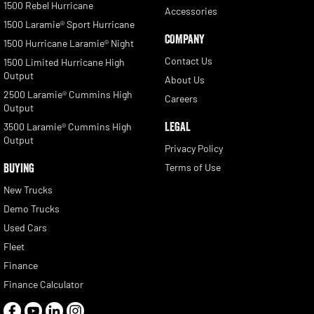
1500 Rebel Hurricane
Accessories
1500 Laramie® Sport Hurricane
COMPANY
1500 Hurricane Laramie® Night
Contact Us
1500 Limited Hurricane High
Output
About Us
2500 Laramie® Cummins High
Careers
Output
LEGAL
3500 Laramie® Cummins High
Output
Privacy Policy
BUYING
Terms of Use
New Trucks
Demo Trucks
Used Cars
Fleet
Finance
Finance Calculator