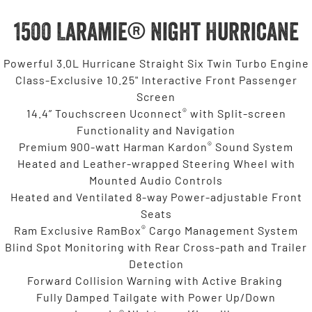
1500 Laramie® Night Hurricane
Powerful 3.0L Hurricane Straight Six Twin Turbo Engine
Class-Exclusive 10.25" Interactive Front Passenger
Screen
®
14.4” Touchscreen Uconnect
with Split-screen
Functionality and Navigation
®
Premium 900-watt Harman Kardon
Sound System
Heated and Leather-wrapped Steering Wheel with
Mounted Audio Controls
Heated and Ventilated 8-way Power-adjustable Front
Seats
®
Ram Exclusive RamBox
Cargo Management System
Blind Spot Monitoring with Rear Cross-path and Trailer
Detection
Forward Collision Warning with Active Braking
Fully Damped Tailgate with Power Up/Down