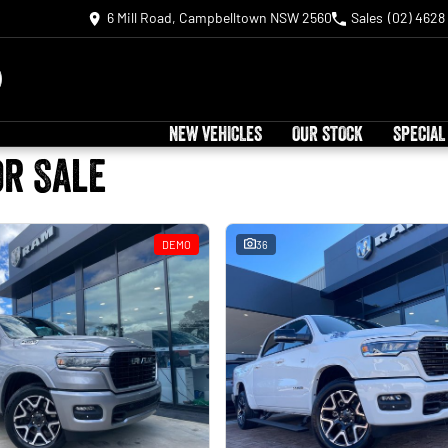
6 Mill Road, Campbelltown NSW 2560
Sales
(02) 4628
NEW VEHICLES
OUR STOCK
SPECIAL
or Sale
DEMO
36