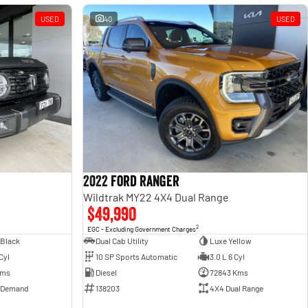
USED
40
USED
2022 Ford Ranger
Wildtrak MY22 4X4 Dual Range
$49,990
2
EGC - Excluding Government Charges
 Black
Dual Cab Utility
Luxe Yellow
Cyl
10 SP Sports Automatic
3.0 L 6 Cyl
Kms
Diesel
72843 Kms
 Demand
138203
4X4 Dual Range