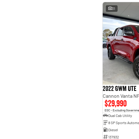
31
2022 GWM Ute
Cannon Vanta N
$29,990
EGC - Excluding Governm
Dual Cab Utility
8 SP Sports Automa
Diesel
137932