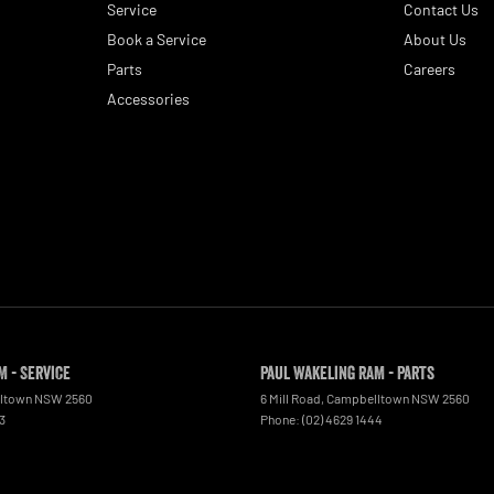
Service
Contact Us
Book a Service
About Us
Parts
Careers
Accessories
M - Service
Paul Wakeling RAM - Parts
ltown
NSW
2560
6 Mill Road
,
Campbelltown
NSW
2560
3
Phone:
(02) 4629 1444