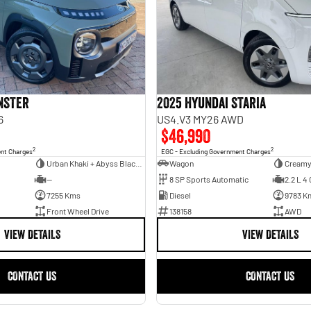
INSTER
2025 Hyundai STARIA
6
US4.V3 MY26 AWD
$46,990
2
2
ent Charges
EGC - Excluding Government Charges
Urban Khaki + Abyss Black Two-Tone Roof
Wagon
Creamy
—
8 SP Sports Automatic
2.2 L 4 
7255 Kms
Diesel
9783 K
Front Wheel Drive
138158
AWD
VIEW DETAILS
VIEW DETAILS
CONTACT US
CONTACT US