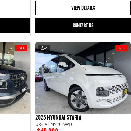
VIEW DETAILS
CONTACT US
USED
44
USED
2025 Hyundai STARIA
US4.V3 MY26 AWD