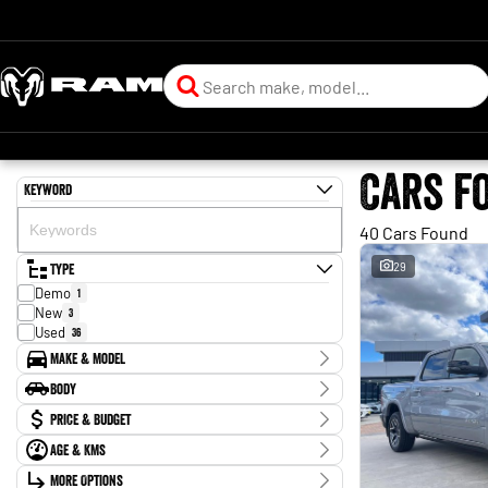
Cars f
Keyword
40 Cars Found
Type
29
Demo
1
New
3
Used
36
Make & Model
Make
Body
Chery
2
Body Type
Price & Budget
Chevrolet
3
Ford
1
Age & KMs
Stock Specials
GWM
3
Kilometres
Holden
More Options
1
Price