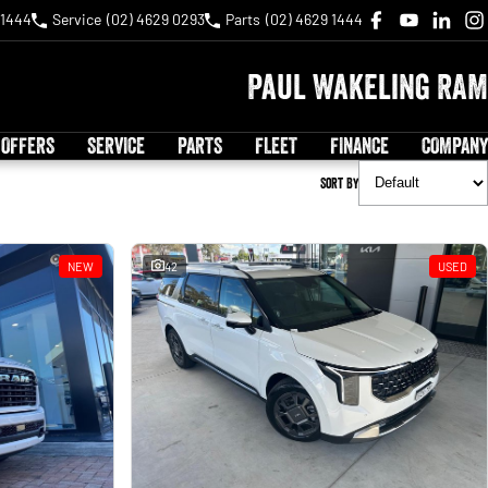
 1444
Service
(02) 4629 0293
Parts
(02) 4629 1444
Paul Wakeling RAM
 OFFERS
SERVICE
PARTS
FLEET
FINANCE
COMPANY
Sort By
NEW
42
USED