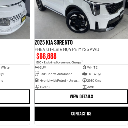
2025 Kia Sorento
PHEV GT-Line MQ4 PE MY25 AWD
$66,888
2
EGC - Excluding Government Charges
 White
SUV
WHITE
Cyl
6 SP Sports Automatic
1.6 L 4 Cyl
ms
Hybrid with Petrol - Unleaded ULP
2980 Kms
137976
AWD
VIEW DETAILS
CONTACT US