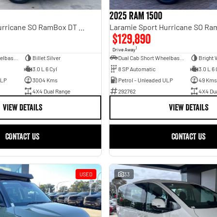
2025 RAM 1500
Laramie Sport Hurricane SO RamBox DT MY25 4X4 Dual Range
$129,890
1
Drive Away
Dual Cab Short Wheelbase Utility
Billet Silver
Dual Cab Short Wheelbase Utility
Bright 
3.0 L 6 Cyl
8 SP Automatic
3.0 L 6 
ULP
3004 Kms
Petrol - Unleaded ULP
49 Kms
4X4 Dual Range
292762
4X4 Du
VIEW DETAILS
VIEW DETAILS
CONTACT US
CONTACT US
USED
33