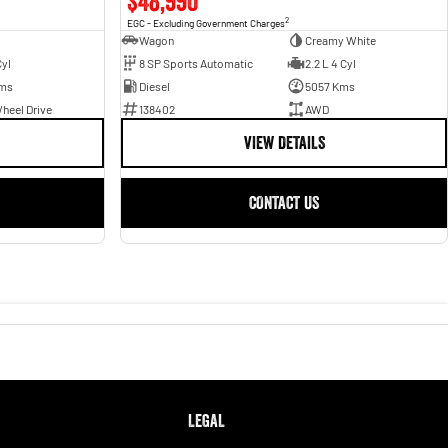
$48,990
2
EGC - Excluding Government Charges
Wagon
Creamy White
Cyl
8 SP Sports Automatic
2.2 L 4 Cyl
ms
Diesel
5057 Kms
heel Drive
138402
AWD
VIEW DETAILS
CONTACT US
LEGAL