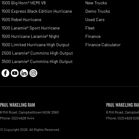
1500 Big Horn® HEMI V8
New Trucks
1500 Express Black Edition Hurricane
Demo Trucks
1500 Rebel Hurricane
Used Cars
1500 Laramie® Sport Hurricane
Fleet
1500 Hurricane Laramie® Night
Finance
1500 Limited Hurricane High Output
Finance Calculator
2500 Laramie® Cummins High Output
3500 Laramie® Cummins High Output
Paul Wakeling RAM
Paul Wakeling RA
6 Mill Road
,
Campbelltown
NSW
2560
6 Mill Road
,
Campbel
Phone:
(02) 4628 1444
Phone:
(02) 4629 029
© Copyright
2026
. All Rights Reserved.