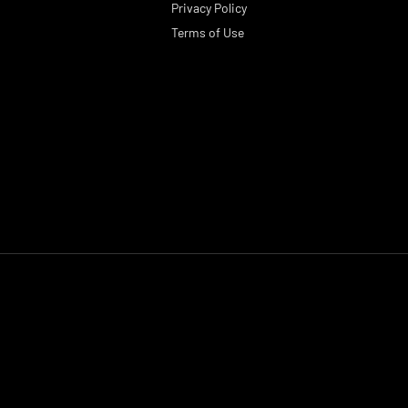
Privacy Policy
Terms of Use