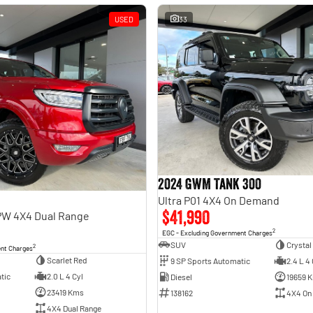
USED
33
2024 GWM Tank 300
Ultra P01 4X4 On Demand
$41,990
PW 4X4 Dual Range
2
EGC - Excluding Government Charges
SUV
Crystal
2
ent Charges
Scarlet Red
9 SP Sports Automatic
2.4 L 4 
tic
2.0 L 4 Cyl
Diesel
19659 
23419 Kms
138162
4X4 On
4X4 Dual Range