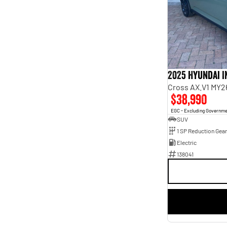
6
1
7
3
8
6
2025 Hyundai 
Cross AX.V1 MY2
$38,990
EGC - Excluding Governm
SUV
1 SP Reduction Gear
Electric
138041