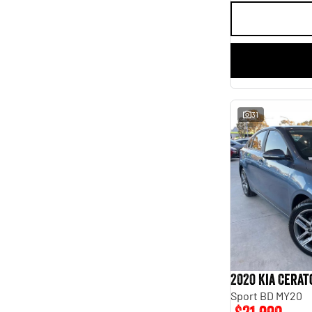
31
2020 Kia Cerat
Sport BD MY20