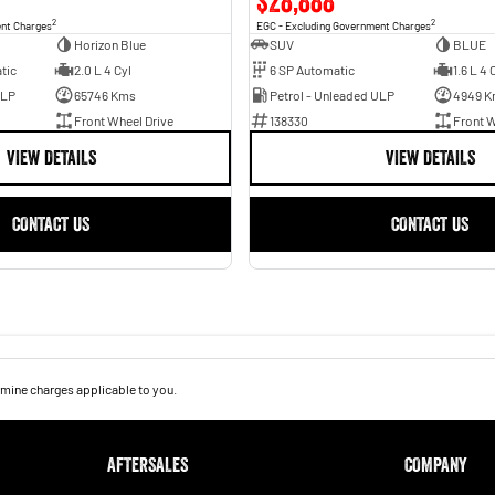
$28,888
2
2
ent Charges
EGC - Excluding Government Charges
Horizon Blue
SUV
BLUE
tic
2.0 L 4 Cyl
6 SP Automatic
1.6 L 4 
ULP
65746 Kms
Petrol - Unleaded ULP
4949 K
Front Wheel Drive
138330
Front W
VIEW DETAILS
VIEW DETAILS
CONTACT US
CONTACT US
mine charges applicable to you.
AFTERSALES
COMPANY