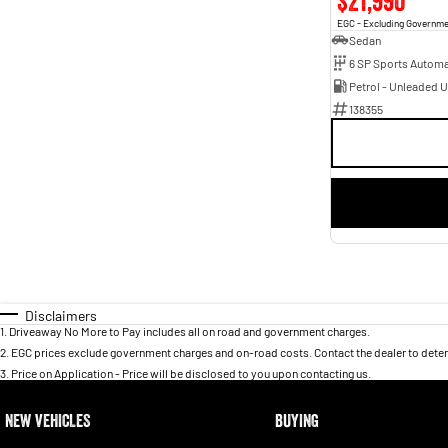
$21,990
EGC - Excluding Governm
Sedan
6 SP Sports Automa
Petrol - Unleaded 
138355
Disclaimers
1
.
Driveaway No More to Pay includes all on road and government charges.
2
.
EGC prices exclude government charges and on-road costs. Contact the dealer to deter
3
.
Price on Application - Price will be disclosed to you upon contacting us.
NEW VEHICLES
BUYING