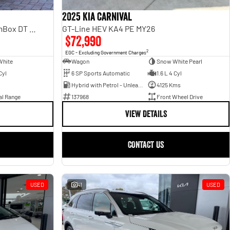
2025 Kia Carnival
Laramie Sport Hurricane SO RamBox DT MY25 4X4 Dual Range
GT-Line HEV KA4 PE MY26
$72,990
2
EGC - Excluding Government Charges
White
Wagon
Snow White Pearl
Cyl
6 SP Sports Automatic
1.6 L 4 Cyl
Hybrid with Petrol - Unleaded ULP
4125 Kms
al Range
137968
Front Wheel Drive
VIEW DETAILS
CONTACT US
USED
41
USED