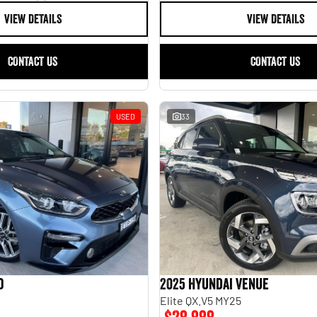
VIEW DETAILS
VIEW DETAILS
CONTACT US
CONTACT US
USED
33
o
2025 Hyundai Venue
Elite QX.V5 MY25