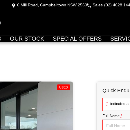
6 Mill Road, Campbelltown NSW 2560
Sales
(02) 4628 14
S
OUR STOCK
SPECIAL OFFERS
SERVI
USED
Quick Enqui
*
indicates a r
Full Name
*