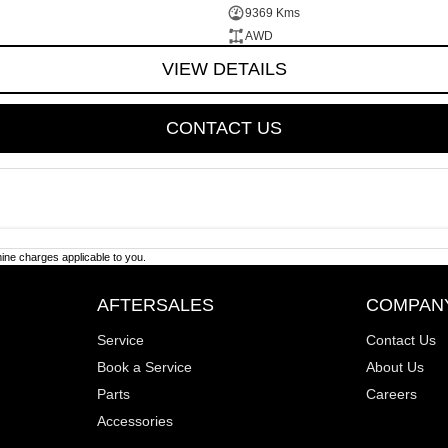
9369 Kms
AWD
VIEW DETAILS
CONTACT US
ne charges applicable to you.
AFTERSALES
COMPAN
Service
Contact Us
Book a Service
About Us
Parts
Careers
Accessories