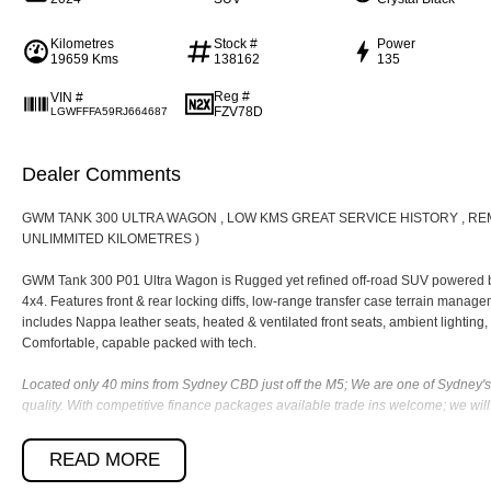
Kilometres
Stock #
Power
19659 Kms
138162
135
Reg #
VIN #
FZV78D
LGWFFFA59RJ664687
Dealer Comments
GWM TANK 300 ULTRA WAGON , LOW KMS GREAT SERVICE HISTORY , R
UNLIMMITED KILOMETRES )
GWM Tank 300 P01 Ultra Wagon is Rugged yet refined off-road SUV powered by 
4x4. Features front & rear locking diffs, low-range transfer case terrain managem
includes Nappa leather seats, heated & ventilated front seats, ambient lighting,
Comfortable, capable packed with tech.
Located only 40 mins from Sydney CBD just off the M5; We are one of Sydney's 
quality. With competitive finance packages available trade ins welcome; we wi
Contact us today to organize a test drive. You will be dealing with a Dealer gro
READ MORE
customer service satisfaction.