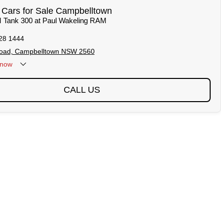
ars for Sale Campbelltown
 Tank 300 at Paul Wakeling RAM
28 1444
 Road, Campbelltown NSW 2560
now
CALL US