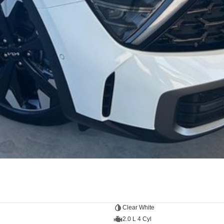
Clear White
2.0 L 4 Cyl