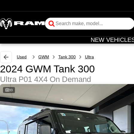
NEW VEHICLE
Used
GWM
Tank 300
Ultra
2024 GWM Tank 300
Ultra P01 4X4 On Demand
33