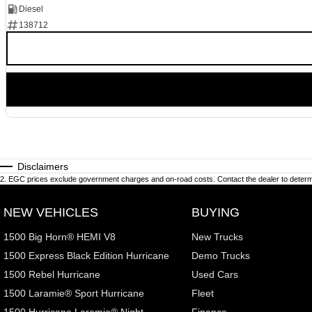
Diesel
138712
Disclaimers
2
.
EGC prices exclude government charges and on-road costs. Contact the dealer to determi
NEW VEHICLES
BUYING
1500 Big Horn® HEMI V8
New Trucks
1500 Express Black Edition Hurricane
Demo Trucks
1500 Rebel Hurricane
Used Cars
1500 Laramie® Sport Hurricane
Fleet
1500 Hurricane Laramie® Night
Finance