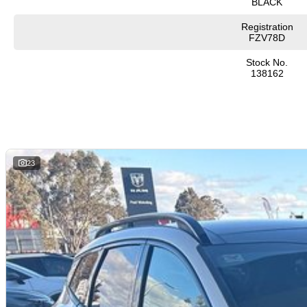
BLACK
Registration
FZV78D
Stock No.
138162
23