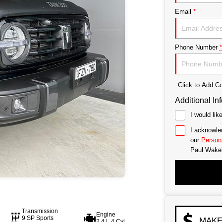
Email
*
Phone Number
*
Click to Add 
Additional In
I would lik
I acknowle
our
Persona
Paul Wake
Transmission
Engine
9 SP Sports
MAKE
2.4 L 4 Cyl