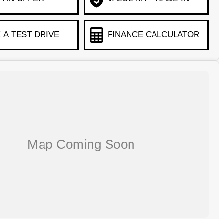
 A TEST DRIVE
FINANCE CALCULATOR