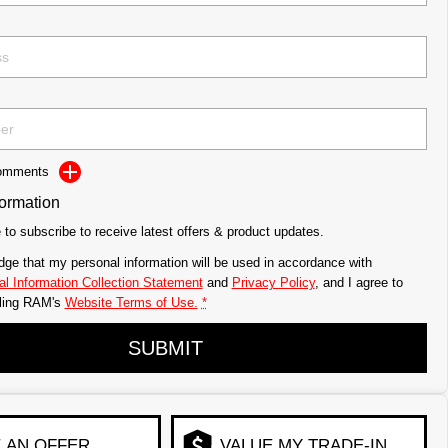
Comments
formation
e to subscribe to receive latest offers & product updates.
dge that my personal information will be used in accordance with
l Information Collection Statement
and
Privacy Policy
, and I agree to
ling RAM's
Website Terms of Use.
*
SUBMIT
 AN OFFER
VALUE MY TRADE-IN