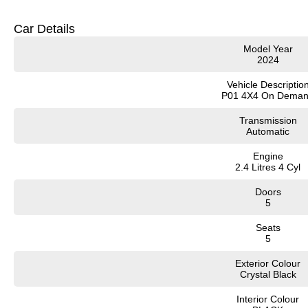
Need Finance? We have accredited finance insurance professionals who can tail
credit criteria)
Car Details
Model Year
Secure your vehicle immediately with a $1000 deposit. We are also available fo
2024
donate $25 for each vehicle sold to our Local Hospitals to fund lifesaving medi
Vehicle Descriptio
?? Available now – inspections test drive
P01 4X4 On Dema
Transmission
Automatic
Engine
2.4 Litres 4 Cyl
Doors
5
Seats
5
Exterior Colour
Crystal Black
Interior Colour