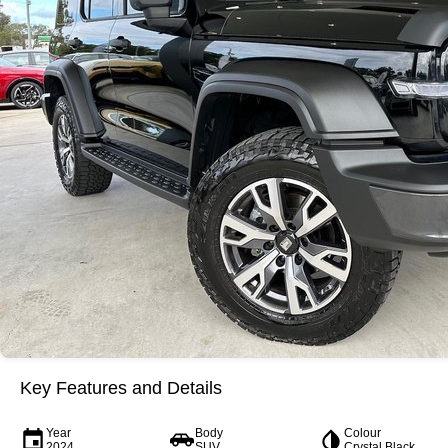
Key Features and Details
Year
Body
Colour
2024
SUV
Crystal Black