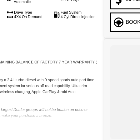
Automatic
Drive Type
Fuel System
4X4 On Demand
4 Cyl Direct Injection
BOOK
EMAINING BALANCE OF FACTORY 7 YEAR WARRANTY (
a 2.4L turbo-diesel with 9-speed sports auto part-time
ent system for serious off-road capability. Ultra trim
 wireless charging, Apple CarPlay & roid Auto.
largest Dealer groups will not be beaten on price or
ll make your purchase a breeze.
up established in 1985 who has a great reputation for