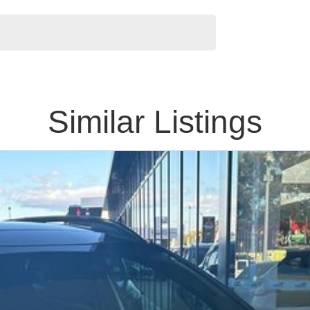
Similar Listings