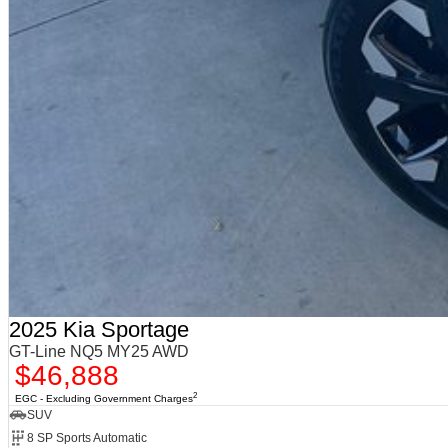
2025 Kia Sportage
GT-Line NQ5 MY25 AWD
$46,888
2
EGC - Excluding Government Charges
SUV
8 SP Sports Automatic