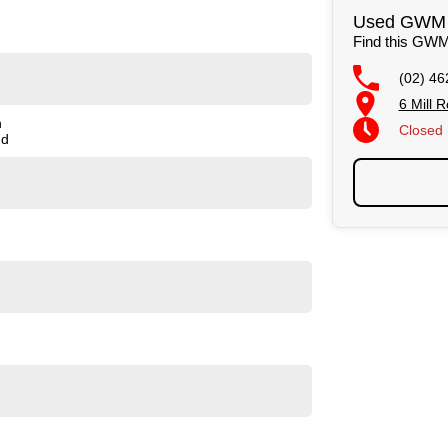
or a finance package to suit your budget. (Subject to
Used GWM C
Find this GWM
r test drives inspections Monday to Saturday. We also
(02) 46
cal equipment.
6 Mill
n
Closed
nd