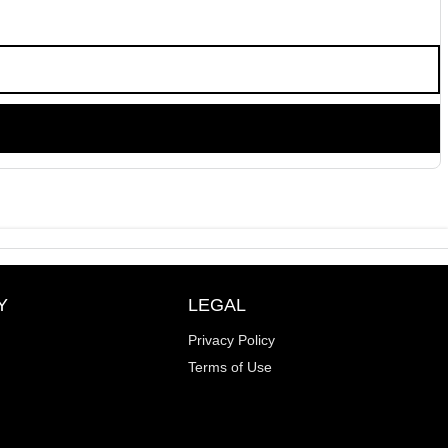
Y
LEGAL
Privacy Policy
Terms of Use