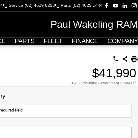
44
Service
(02) 4629 0293
Parts
(02) 4629 1444
Paul Wakeling RAM
CE
PARTS
FLEET
FINANCE
COMPANY
$41,990
2
EGC - Excluding Government Charges
ry
equired field.